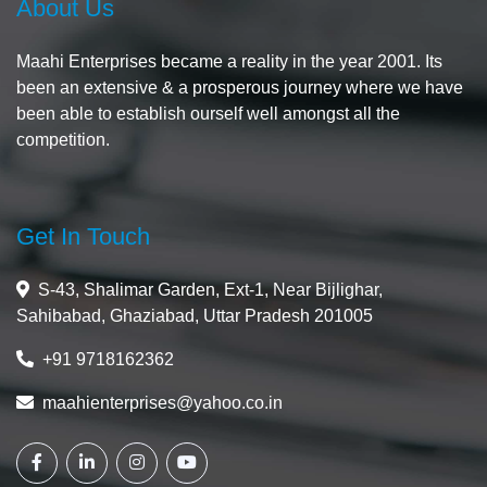
About Us
Maahi Enterprises became a reality in the year 2001. Its
been an extensive & a prosperous journey where we have
been able to establish ourself well amongst all the
competition.
Get In Touch
S-43, Shalimar Garden, Ext-1, Near Bijlighar,
Sahibabad, Ghaziabad, Uttar Pradesh 201005
+91 9718162362
maahienterprises@yahoo.co.in