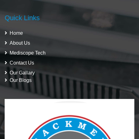
Quick Links
Home
About Us
Mediscope Tech
Contact Us
Our Gallary
Our Blogs