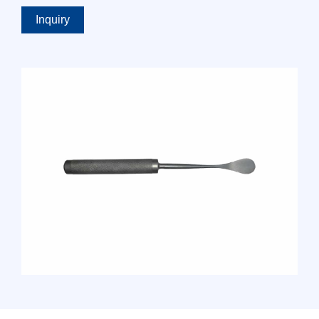
Inquiry