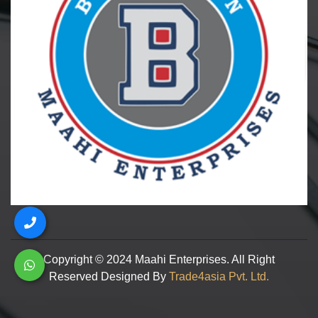
Copyright © 2024 Maahi Enterprises. All Right
Reserved Designed By
Trade4asia Pvt. Ltd.