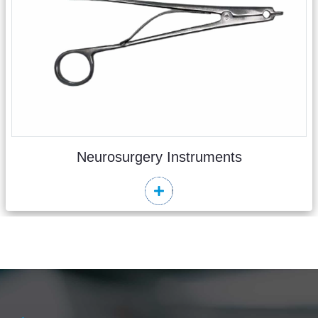
Neurosurgery Instruments
Read More