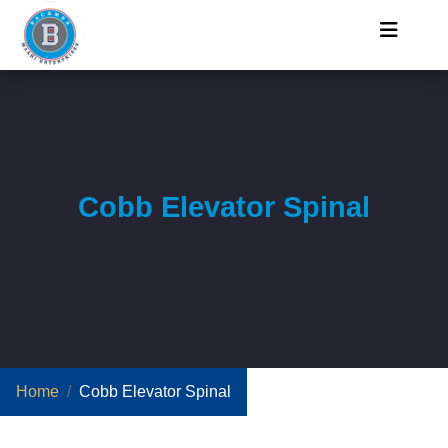
Cobb Elevator Spinal
Home
Cobb Elevator Spinal