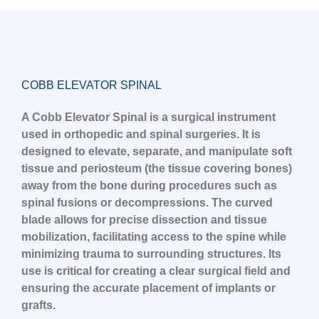
COBB ELEVATOR SPINAL
A Cobb Elevator Spinal is a surgical instrument
used in orthopedic and spinal surgeries. It is
designed to elevate, separate, and manipulate soft
tissue and periosteum (the tissue covering bones)
away from the bone during procedures such as
spinal fusions or decompressions. The curved
blade allows for precise dissection and tissue
mobilization, facilitating access to the spine while
minimizing trauma to surrounding structures. Its
use is critical for creating a clear surgical field and
ensuring the accurate placement of implants or
grafts.