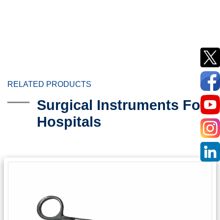
RELATED PRODUCTS
Surgical Instruments For
Hospitals