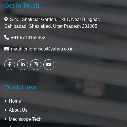
Get In Touch
S-43, Shalimar Garden, Ext-1, Near Bijlighar,
Sahibabad, Ghaziabad, Uttar Pradesh 201005
+91 9718162362
maahienterprises@yahoo.co.in
Quick Links
Home
About Us
Mediscope Tech