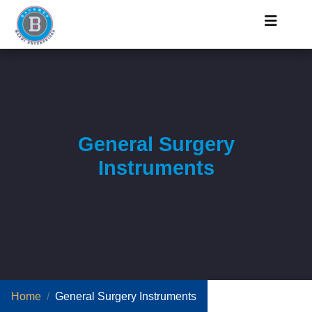
General Surgery
Instruments
Home
General Surgery Instruments