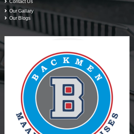
Contact Us
Our Gallary
Our Blogs