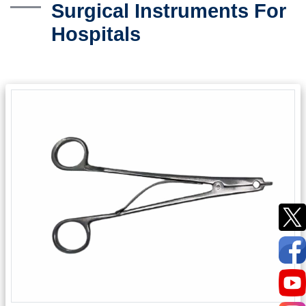
Surgical Instruments For
Hospitals