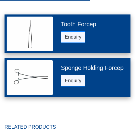
Tooth Forcep
Enquiry
Sponge Holding Forcep
Enquiry
RELATED PRODUCTS