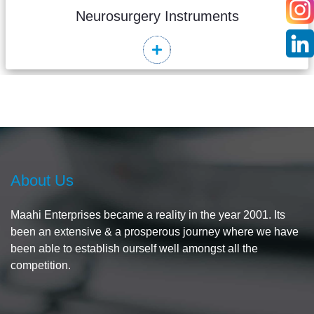
Neurosurgery Instruments
Read More
About Us
Maahi Enterprises became a reality in the year 2001. Its
been an extensive & a prosperous journey where we have
been able to establish ourself well amongst all the
competition.