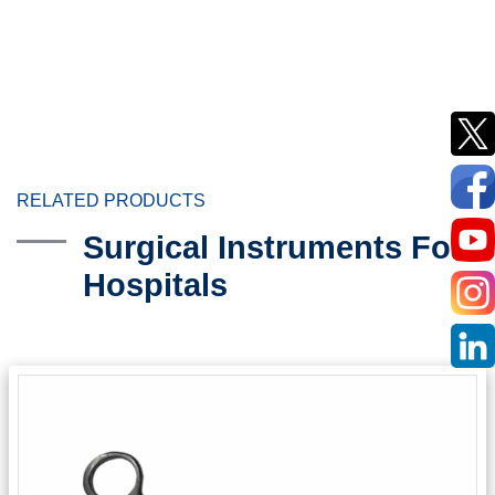
RELATED PRODUCTS
Surgical Instruments For
Hospitals