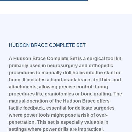
HUDSON BRACE COMPLETE SET
A Hudson Brace Complete Set is a surgical tool kit
primarily used in neurosurgery and orthopedic
procedures to manually drill holes into the skull or
bone. It includes a hand-crank brace, drill bits, and
attachments, allowing precise control during
procedures like craniotomies or bone grafting. The
manual operation of the Hudson Brace offers
tactile feedback, essential for delicate surgeries
where power tools might pose a risk of over-
penetration. This set is especially valuable in
settings where power drills are impractical.