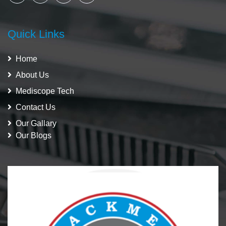
Quick Links
Home
About Us
Mediscope Tech
Contact Us
Our Gallary
Our Blogs