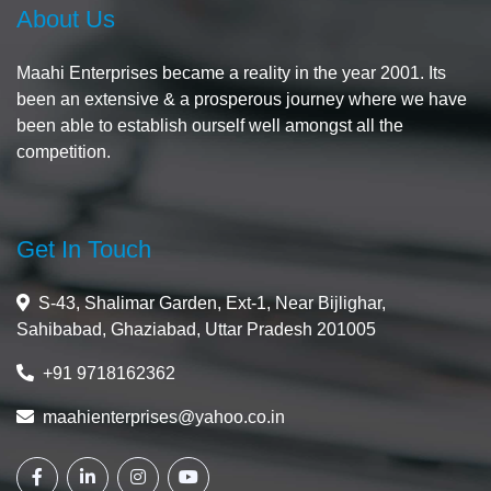
About Us
Maahi Enterprises became a reality in the year 2001. Its
been an extensive & a prosperous journey where we have
been able to establish ourself well amongst all the
competition.
Get In Touch
S-43, Shalimar Garden, Ext-1, Near Bijlighar,
Sahibabad, Ghaziabad, Uttar Pradesh 201005
+91 9718162362
maahienterprises@yahoo.co.in