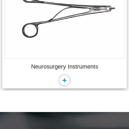
Neurosurgery Instruments
Read More