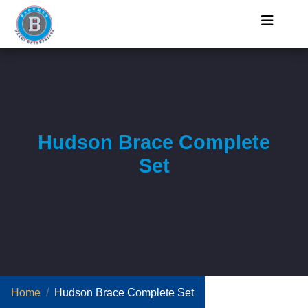
Hudson Brace Complete
Set
Home
Hudson Brace Complete Set