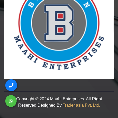
Copyright © 2024 Maahi Enterprises. All Right
Reserved Designed By
Trade4asia Pvt. Ltd.