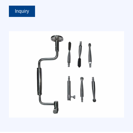
Inquiry