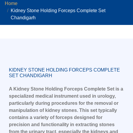
Home
Kidney Stone Holding Forceps Complete Set
Chandigarh
KIDNEY STONE HOLDING FORCEPS COMPLETE
SET CHANDIGARH
A Kidney Stone Holding Forceps Complete Set is a
specialized medical instrument used in urology,
particularly during procedures for the removal or
manipulation of kidney stones. This set typically
contains a variety of forceps designed for
precision and functionality in extracting stones
from the urinary tract, especially the kidneys and