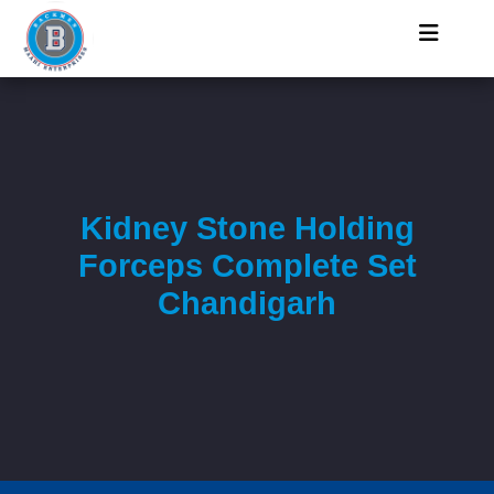
Kidney Stone Holding
Forceps Complete Set
Chandigarh