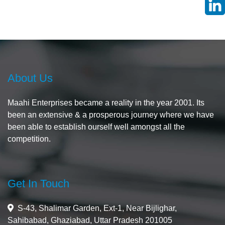
About Us
Maahi Enterprises became a reality in the year 2001. Its
been an extensive & a prosperous journey where we have
been able to establish ourself well amongst all the
competition.
Get In Touch
S-43, Shalimar Garden, Ext-1, Near Bijlighar,
Sahibabad, Ghaziabad, Uttar Pradesh 201005