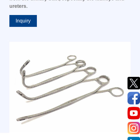
ureters.
Inquiry