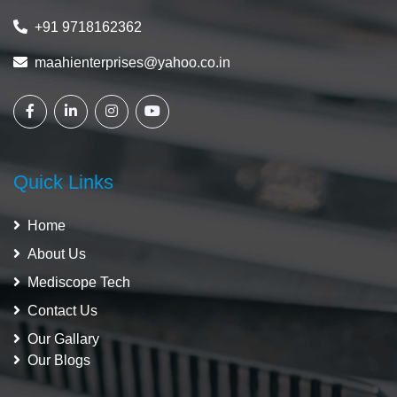
+91 9718162362
maahienterprises@yahoo.co.in
Quick Links
Home
About Us
Mediscope Tech
Contact Us
Our Gallary
Our Blogs