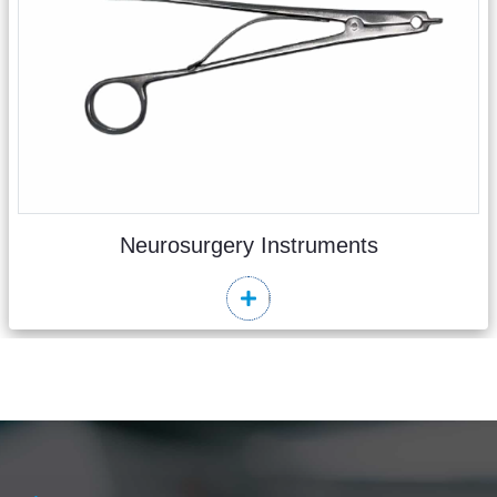
Neurosurgery Instruments
Read More