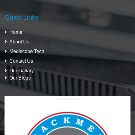
Quick Links
Home
About Us
Mediscope Tech
Contact Us
Our Gallary
Our Blogs