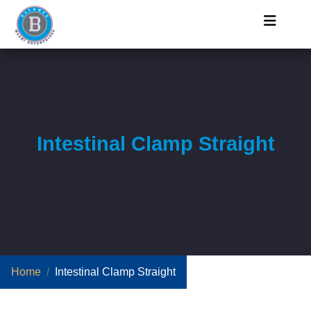
Intestinal Clamp Straight
Home
Intestinal Clamp Straight