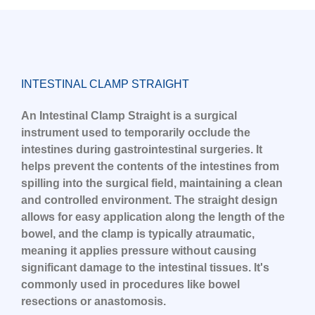
INTESTINAL CLAMP STRAIGHT
An Intestinal Clamp Straight is a surgical
instrument used to temporarily occlude the
intestines during gastrointestinal surgeries. It
helps prevent the contents of the intestines from
spilling into the surgical field, maintaining a clean
and controlled environment. The straight design
allows for easy application along the length of the
bowel, and the clamp is typically atraumatic,
meaning it applies pressure without causing
significant damage to the intestinal tissues. It's
commonly used in procedures like bowel
resections or anastomosis.