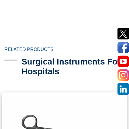
RELATED PRODUCTS
Surgical Instruments For
Hospitals