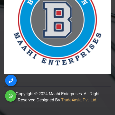
Copyright © 2024 Maahi Enterprises. All Right
Reserved Designed By
Trade4asia Pvt. Ltd.