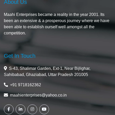
About Us
Maahi Enterprises became a reality in the year 2001. Its
been an extensive & a prosperous journey where we have
been able to establish ourself well amongst all the
competition.
Get In Touch
S-43, Shalimar Garden, Ext-1, Near Bijlighar,
Sahibabad, Ghaziabad, Uttar Pradesh 201005
+91 9718162362
maahienterprises@yahoo.co.in