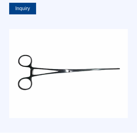
Inquiry